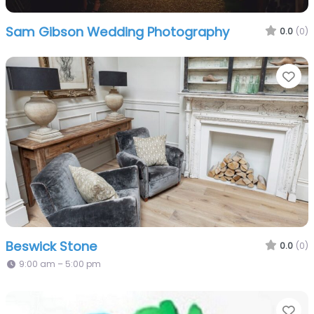
Sam Gibson Wedding Photography
0.0
(0)
Fa
Beswick Stone
0.0
(0)
9:00 am – 5:00 pm
Fa