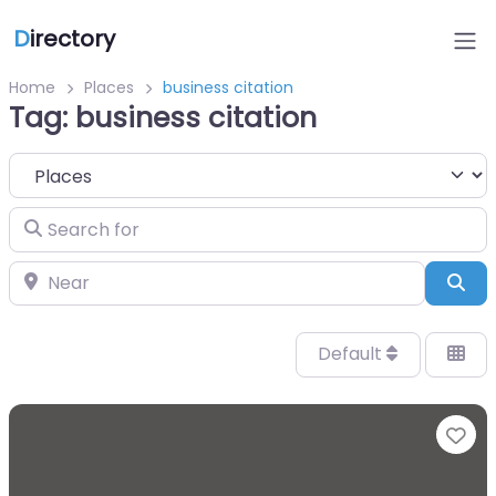
D
irectory
Home
Places
business citation
Tag: business citation
Select search type
Search for
Near
Sea
Default
Fa