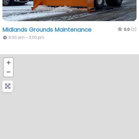
Midlands Grounds Maintenance
0.0
(0)
9:00 am – 3:00 pm
+
−