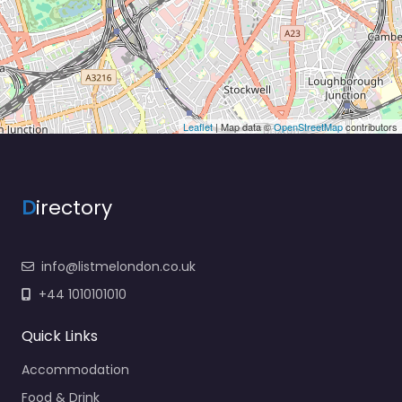
Leaflet
| Map data ©
OpenStreetMap
contributors
D
irectory
info@listmelondon.co.uk
+44 1010101010
Quick Links
Accommodation
Food & Drink