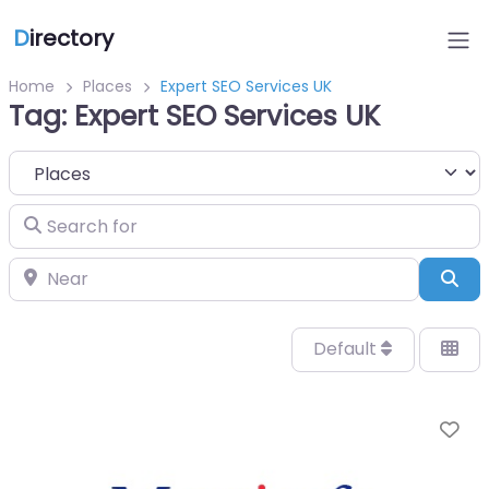
D
irectory
Home
Places
Expert SEO Services UK
Tag: Expert SEO Services UK
Select search type
Search for
Near
Sea
Default
Fa