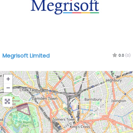
Megrisoft Limited
0.0
(0)
+
−