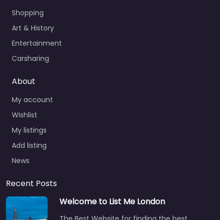
Shopping
Art & History
Entertainment
Carsharing
About
My account
Wishlist
My listings
Add listing
News
Recent Posts
Welcome to List Me London
The Best Website for finding the best