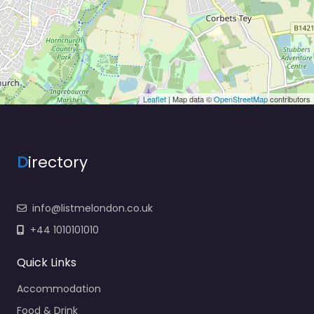
Leaflet
| Map data ©
OpenStreetMap
contributors
D
irectory
info@listmelondon.co.uk
+44 1010101010
Quick Links
Accommodation
Food & Drink