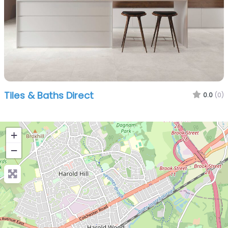
Tiles & Baths Direct
0.0
(0)
+
−