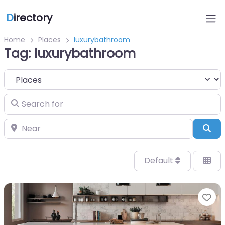
D
irectory
Home
Places
luxurybathroom
Tag: luxurybathroom
Select search type
Search for
Near
Sea
Default
Fa