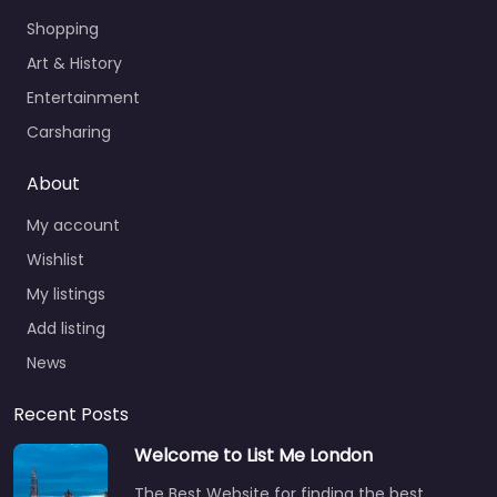
Shopping
Art & History
Entertainment
Carsharing
About
My account
Wishlist
My listings
Add listing
News
Recent Posts
Welcome to List Me London
The Best Website for finding the best