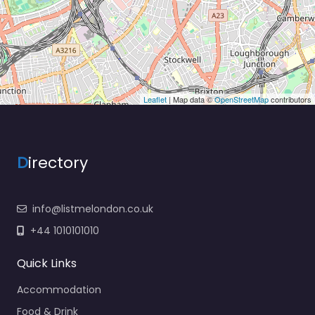
Leaflet
| Map data ©
OpenStreetMap
contributors
D
irectory
info@listmelondon.co.uk
+44 1010101010
Quick Links
Accommodation
Food & Drink