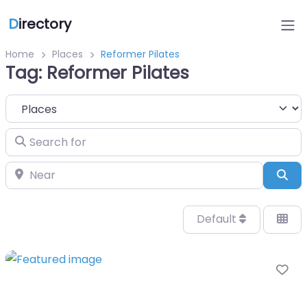
D
irectory
Home
Places
Reformer Pilates
Tag: Reformer Pilates
Select search type
Search for
Near
Sea
Default
Fa