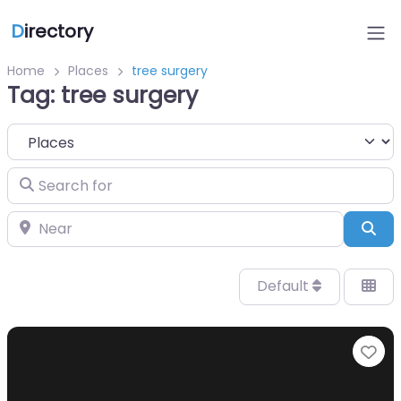
D
irectory
Home
Places
tree surgery
Tag: tree surgery
Select search type
Search for
Near
Sea
Default
Fa