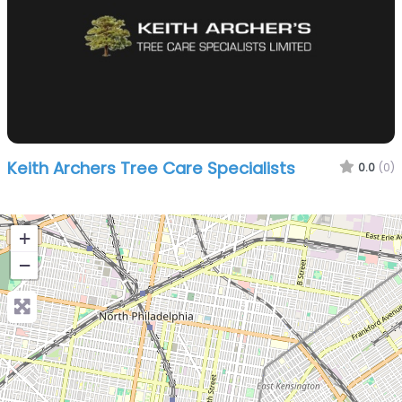
Keith Archers Tree Care Specialists
0.0
(0)
+
−