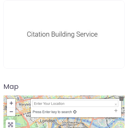
Map
+
−
Press Enter key to search