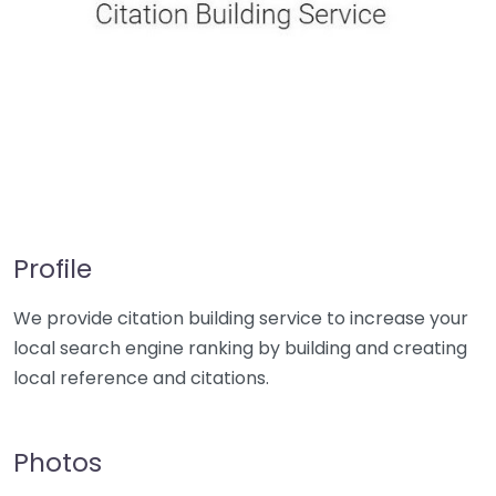
Profile
We provide citation building service to increase your
local search engine ranking by building and creating
local reference and citations.
Photos