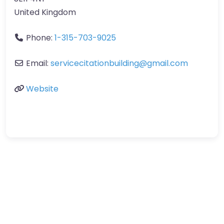
United Kingdom
Phone:
1-315-703-9025
Email:
servicecitationbuilding
@
gmail.com
Website