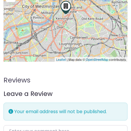
Leaflet
| Map data ©
OpenStreetMap
contributors
Reviews
Leave a Review
Your email address will not be published.
Enter your comment here…