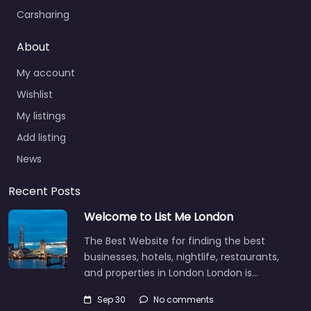
Carsharing
About
My account
Wishlist
My listings
Add listing
News
Recent Posts
Welcome to List Me London
The Best Website for finding the best
businesses, hotels, nightlife, restaurants,
and properties in London London is…
Sep 30
No comments