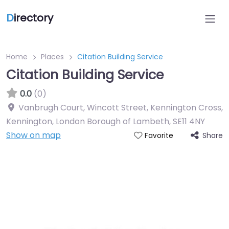
D
irectory
Home
Places
Citation Building Service
Citation Building Service
0.0
(0)
Vanbrugh Court, Wincott Street, Kennington Cross,
Kennington, London Borough of Lambeth
,
SE11 4NY
Show on map
Share
Favorite