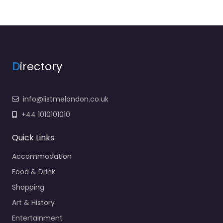
D
irectory
info@listmelondon.co.uk
+44 1010101010
Quick Links
Accommodation
Food & Drink
Shopping
Art & History
Entertainment