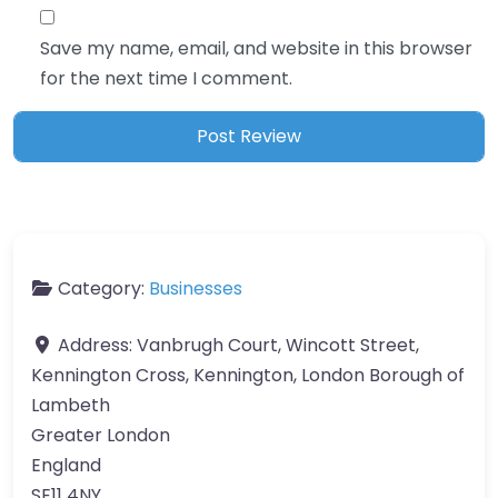
Save my name, email, and website in this browser
for the next time I comment.
Category:
Businesses
Address:
Vanbrugh Court, Wincott Street,
Kennington Cross, Kennington, London Borough of
Lambeth
Greater London
England
SE11 4NY