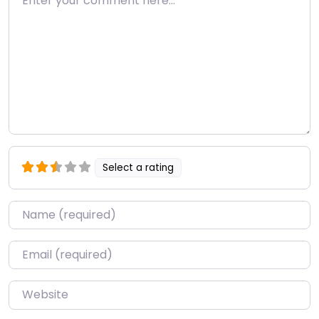
Select a rating
Name
*
Email
*
Website