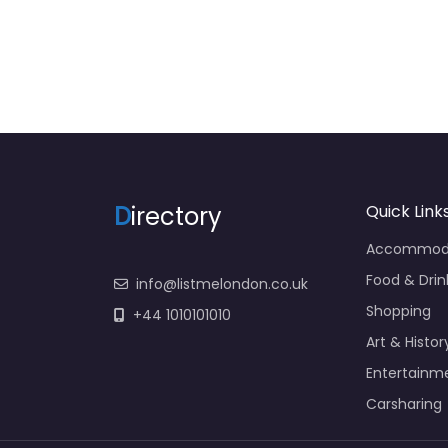
D
irectory
Quick Link
Accommod
Food & Drin
info@listmelondon.co.uk
Shopping
+44 1010101010
Art & Histor
Entertainm
Carsharing