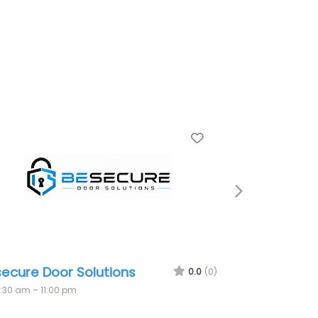
Favorite
Next
ons
Premier Locksmith Paddington
0.0
(0)
0.
8:30 am – 10:00 pm