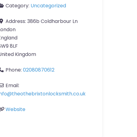
Category:
Uncategorized
Address:
386b Coldharbour Ln
London
England
SW9 8LF
United Kingdom
Phone:
02080870612
Email:
info
@
theothebrixtonlocksmith.co.uk
Website