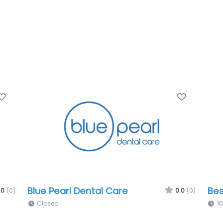
Favorite
or Solutions
EntryEase & Door Soluti
0.0
(0)
00 pm
10:00 am – 11:00 pm