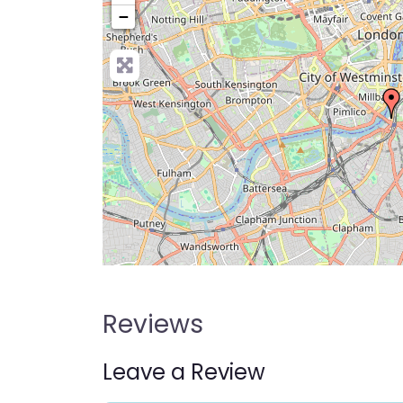
−
Pre
Reviews
Leave a Review