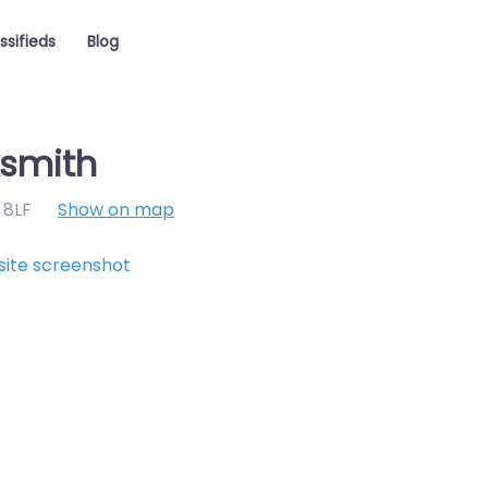
ssifieds
Blog
ksmith
 8LF
Show on map