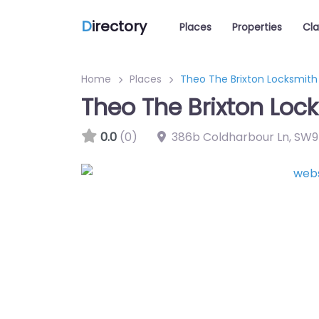
D
irectory
Places
Properties
Cla
Home
Places
Theo The Brixton Locksmith
Theo The Brixton Loc
0.0
(0)
386b Coldharbour Ln
,
SW9