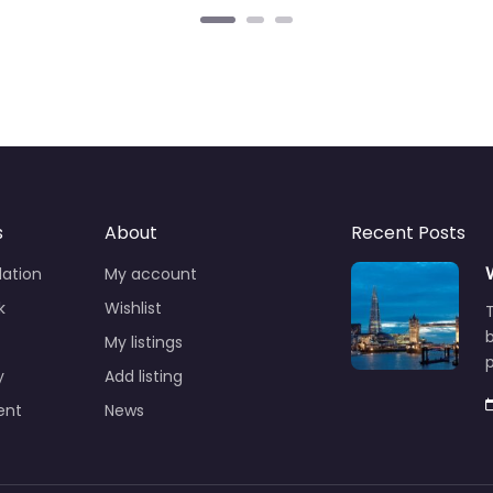
s
About
Recent Posts
ation
My account
k
Wishlist
T
b
My listings
p
y
Add listing
ent
News