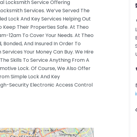
al Locksmith Service Offering
Locksmith Services. We’ve Served The
led Lock And Key Services Helping Out
Keep Their Properties Safe. At Theo
7am-12am To Cover Your Needs. At Theo
d, Bonded, And Insured In Order To
 Services Your Money Can Buy. We Hire
The Skills To Service Anything From A
otive Lock. Of Course, We Also Offer
rom Simple Lock And Key
gh-Security Electronic Access Control