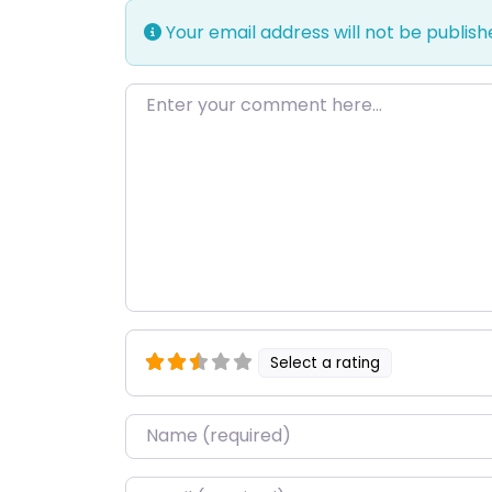
Your email address will not be publish
Enter your comment here…
Select a rating
Name
*
Email
*