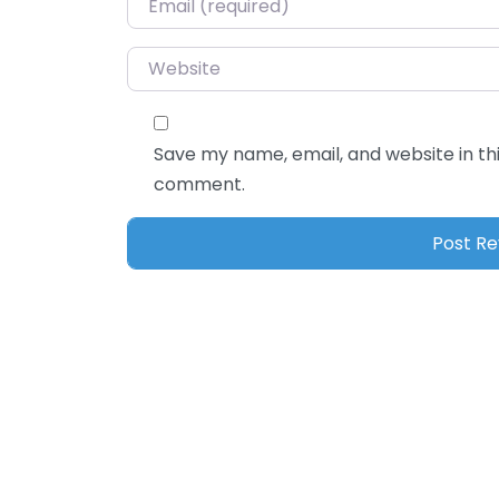
Website
Save my name, email, and website in thi
comment.