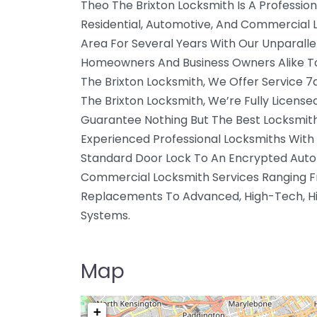
Theo The Brixton Locksmith Is A Profession
Residential, Automotive, And Commercial 
Area For Several Years With Our Unparalle
Homeowners And Business Owners Alike To 
The Brixton Locksmith, We Offer Service 
The Brixton Locksmith, We’re Fully License
Guarantee Nothing But The Best Locksmith
Experienced Professional Locksmiths With 
Standard Door Lock To An Encrypted Autom
Commercial Locksmith Services Ranging F
Replacements To Advanced, High-Tech, Hi
Systems.
Map
+