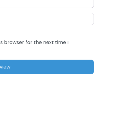
s browser for the next time I