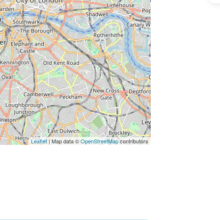
ss Enter key to search
Leaflet
| Map data ©
OpenStreetMap
contributors