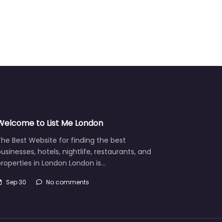
Welcome to List Me London
he Best Website for finding the best
usinesses, hotels, nightlife, restaurants, and
roperties in London London is…
Sep 30
No comments