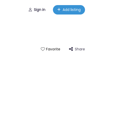
Sign in
Add listing
Share
Favorite