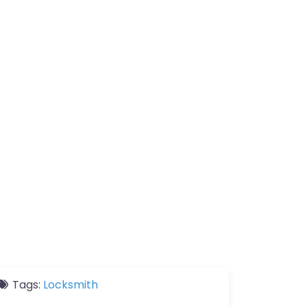
Tags:
Locksmith