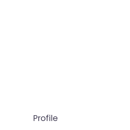
Profile