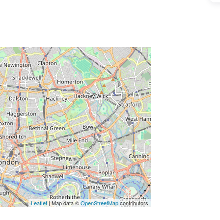
ss Enter key to search
Leaflet
| Map data ©
OpenStreetMap
contributors