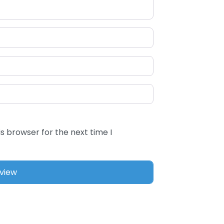
s browser for the next time I