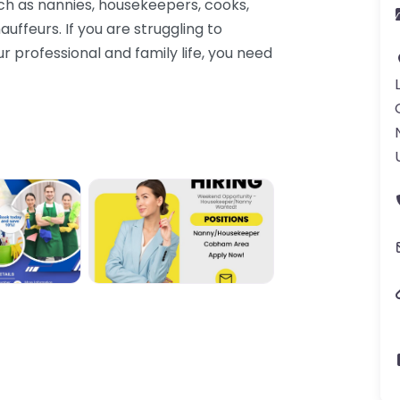
uch as nannies, housekeepers, cooks,
uffeurs. If you are struggling to
r professional and family life, you need