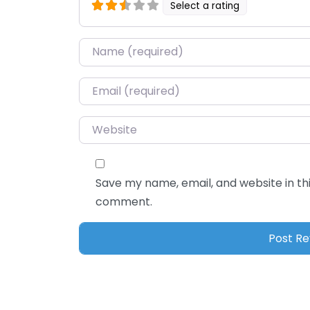
Select a rating
Name
*
Email
*
Website
Save my name, email, and website in thi
comment.