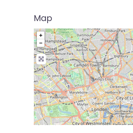
Map
+
−
Pre