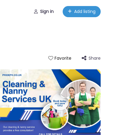
Sign in
Add listing
Share
Favorite