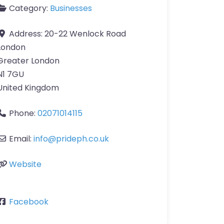
Category:
Businesses
Address:
20-22 Wenlock Road
London
Greater London
N1 7GU
United Kingdom
Phone:
02071014115
Email:
info
@
prideph.co.uk
Website
Facebook