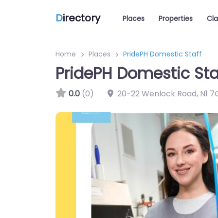
D
irectory
Places
Properties
Cla
Home
Places
PridePH Domestic Staff
PridePH Domestic Sta
0.0
(0)
20-22 Wenlock Road
,
N1 7