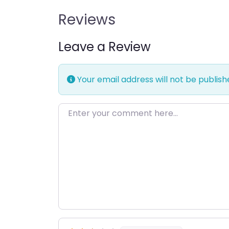
Reviews
Leave a Review
Your email address will not be publish
Enter your comment here…