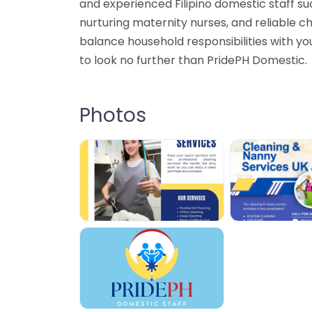
and experienced Filipino domestic staff s
nurturing maternity nurses, and reliable cha
balance household responsibilities with you
to look no further than PridePH Domestic.
Photos