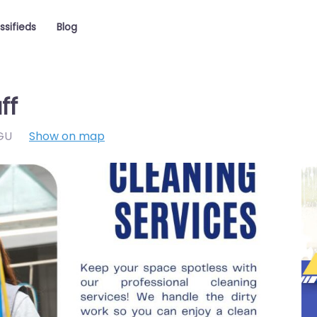
ssifieds
Blog
ff
GU
Show on map