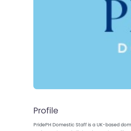
Profile
PridePH Domestic Staff is a UK-based dome