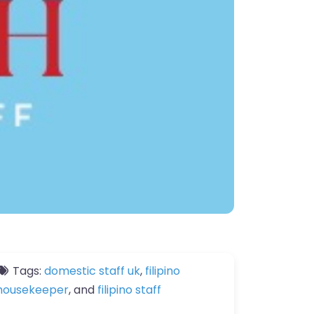
Tags:
domestic staff uk
,
filipino
housekeeper
, and
filipino staff