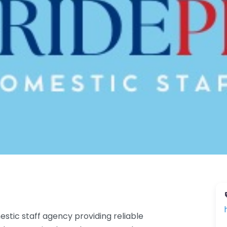
stic staff agency providing reliable